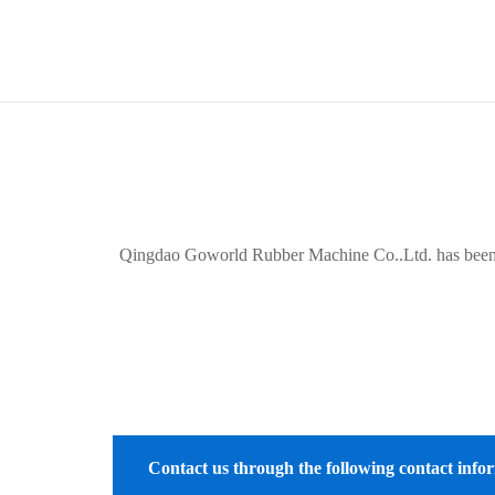
Qingdao Goworld Rubber Machine Co..Ltd. has been a qu
Contact us through the following contact info