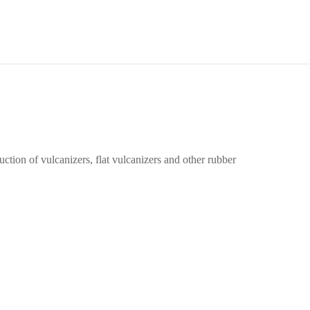
tion of vulcanizers, flat vulcanizers and other rubber