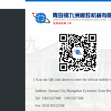
[ Scan the QR code above to enter the official mobile w
Address: Jiaonan City Huangshan Economic Zone Re
Tel:
13615327368
13615327368
Fax: 0532-83122358