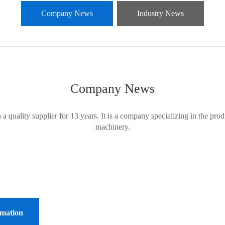
Company News
Industry News
Company News
ality supplier for 13 years. It is a company specializing in the produc
machinery.
rmation