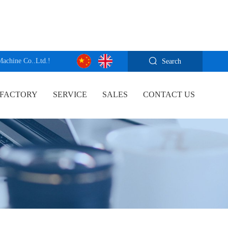
Machine Co..Ltd.!
Search
FACTORY
SERVICE
SALES
CONTACT US