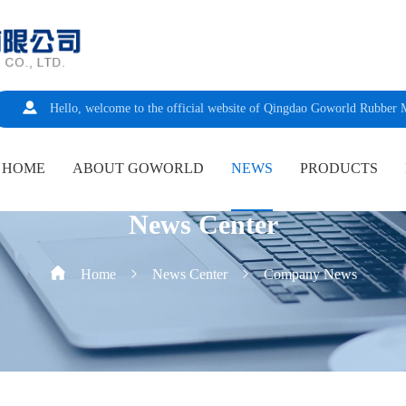
Hello, welcome to the official website of Qingdao Goworld Rubber 
HOME
ABOUT GOWORLD
NEWS
PRODUCTS
News Center
Home
News Center
Company News