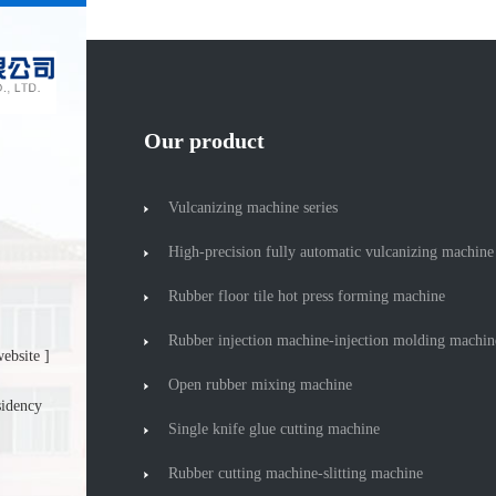
Our product
Vulcanizing machine series
High-precision fully automatic vulcanizing machine
Rubber floor tile hot press forming machine
Rubber injection machine-injection molding machin
ebsite ]
Open rubber mixing machine
sidency
Single knife glue cutting machine
Rubber cutting machine-slitting machine