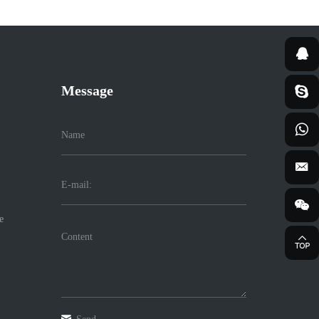
Message
e