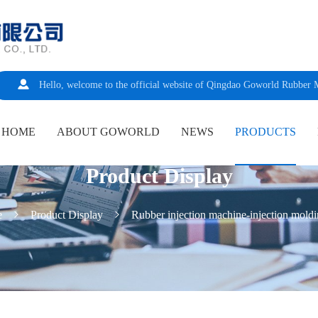
Hello, welcome to the official website of Qingdao Goworld Rubber 
HOME
ABOUT GOWORLD
NEWS
PRODUCTS
Product Display
e
Product Display
Rubber injection machine-injection mold