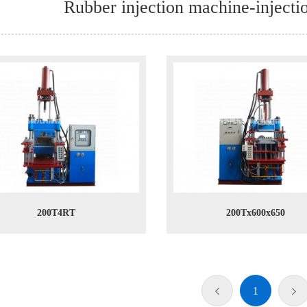
Rubber injection machine-inject
200T4RT
200Tx600x650
1