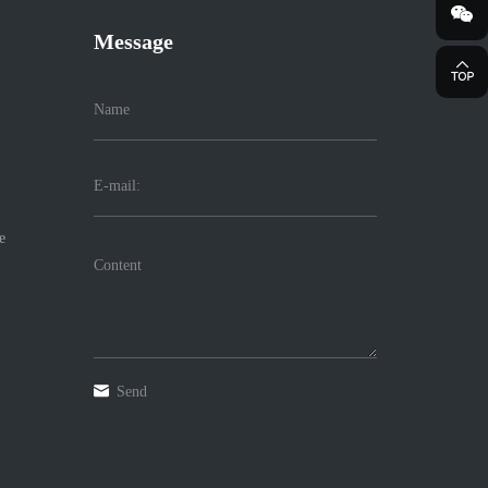
Message
e
Send