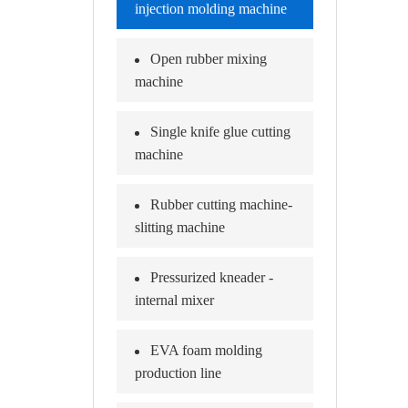
injection molding machine
Open rubber mixing
machine
Single knife glue cutting
machine
Rubber cutting machine-
slitting machine
Pressurized kneader -
internal mixer
EVA foam molding
production line