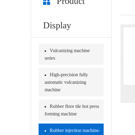
Product
Display
Vulcanizing machine
series
High-precision fully
automatic vulcanizing
machine
Rubber floor tile hot press
forming machine
Rubber injection machine-