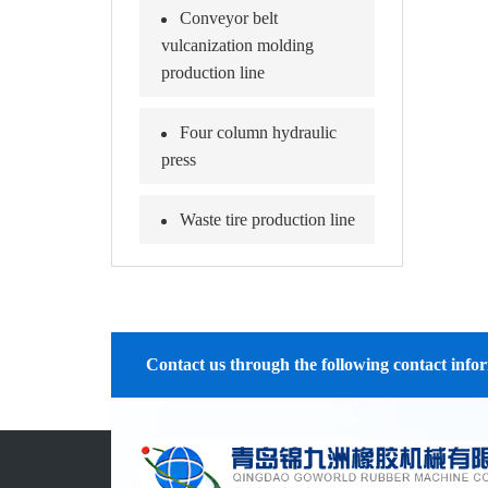
Conveyor belt
vulcanization molding
production line
Four column hydraulic
press
Waste tire production line
Contact us through the following contact info