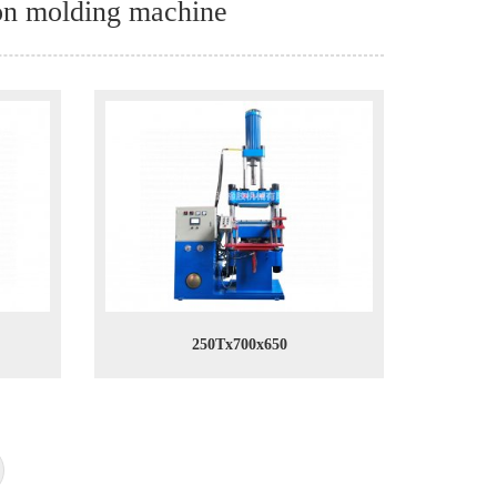
ion molding machine
250Tx700x650