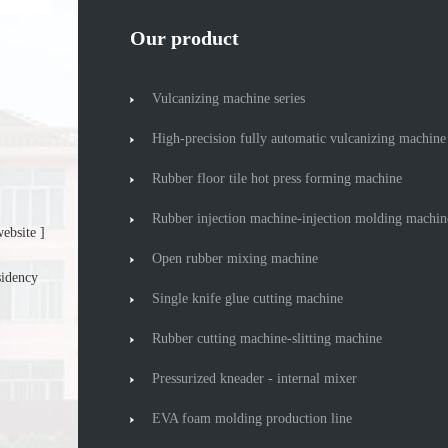
Our product
Vulcanizing machine series
High-precision fully automatic vulcanizing machine
Rubber floor tile hot press forming machine
Rubber injection machine-injection molding machin
ebsite ]
Open rubber mixing machine
sidency
Single knife glue cutting machine
Rubber cutting machine-slitting machine
Pressurized kneader - internal mixer
EVA foam molding production line