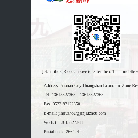
[ Scan the QR code above to enter the official mobile w
Address: Jiaonan City Huangshan Economic Zone Re
Tel:
13615327368
13615327368
Fax: 0532-83122358
E-mail:
jinjiuzhou@jinjiuzhou.com
Wechat: 13615327368
Postal code: 266424