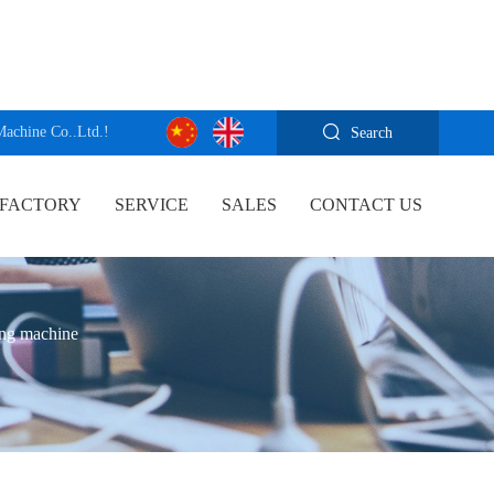
Machine Co..Ltd.!
Search
FACTORY
SERVICE
SALES
CONTACT US
ing machine